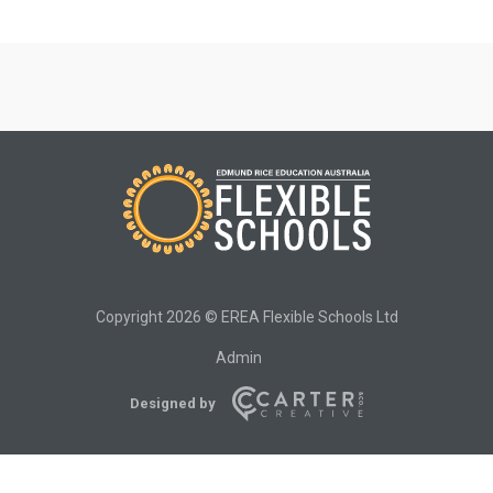
Copyright 2026 © EREA Flexible Schools Ltd
Admin
Designed by