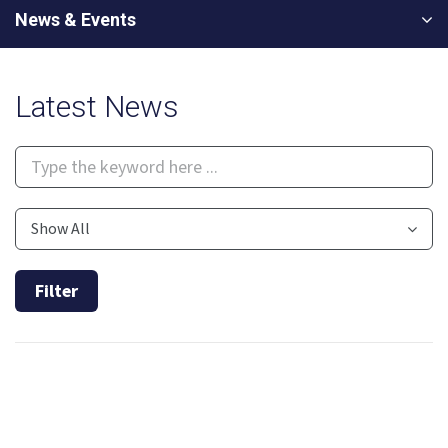
News & Events
Latest News
Show All